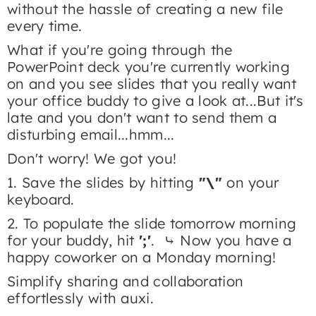
without the hassle of creating a new file
every time.​
What if you're going through the
PowerPoint deck you're currently working
on and you see slides that you really want
your office buddy to give a look at...But it's
late and you don't want to send them a
disturbing email...hmm...
Don't worry! We got you!
1. Save the slides by hitting
"\"
on your
keyboard.
2. To populate the slide tomorrow morning
for your buddy, hit
';'
. ⤷ Now you have a
happy coworker on a Monday morning!
Simplify sharing and collaboration
effortlessly with auxi.