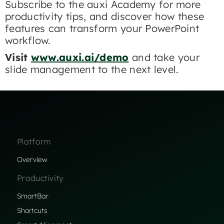
Subscribe to the auxi Academy for more
productivity tips, and discover how these
features can transform your PowerPoint
workflow.​
Visit
www.auxi.ai/demo
and take your
slide management to the next level.
Platform
Overview
Productivity
SmartBar
Shortcuts