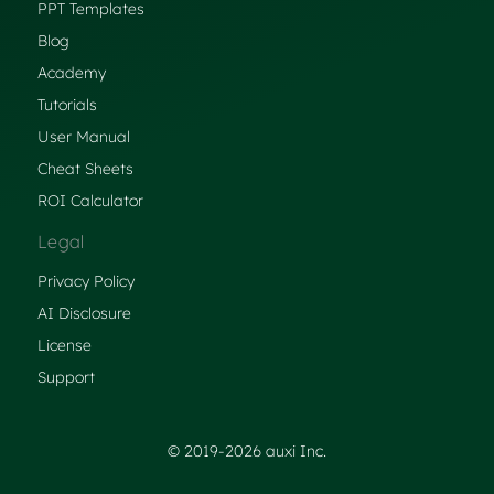
PPT Templates
Blog
Academy
Tutorials
User Manual
Cheat Sheets
ROI Calculator
Legal
Privacy Policy
AI Disclosure
License
Support
© 2019-2026 auxi Inc.