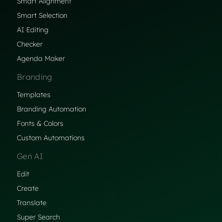
Smart Alignment
Smart Selection
AI Editing
Checker
Agenda Maker
Branding
Templates
Branding Automation
Fonts & Colors
Custom Automations
Gen AI
Edit
Create
Translate
Super Search