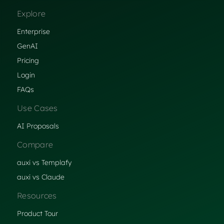
Explore
Enterprise
GenAI
Pricing
Login
FAQs
Use Cases
AI Proposals
Compare
auxi vs Templafy
auxi vs Claude
Resources
Product Tour