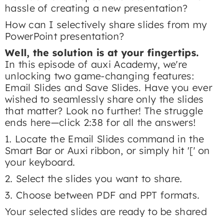
hassle of creating a new presentation?
How can I selectively share slides from my
PowerPoint presentation?
Well, the solution is at your fingertips.
In this episode of auxi Academy, we're
unlocking two game-changing features:
Email Slides and Save Slides. Have you ever
wished to seamlessly share only the slides
that matter? Look no further! The struggle
ends here—click 2:38 for all the answers!
​1. Locate the Email Slides command in the
Smart Bar or Auxi ribbon, or simply hit '[' on
your keyboard.
2. Select the slides you want to share.
3. Choose between PDF and PPT formats.
Your selected slides are ready to be shared