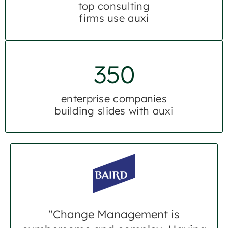
top consulting
firms use auxi
350
enterprise companies
building slides with auxi
"Change Management is