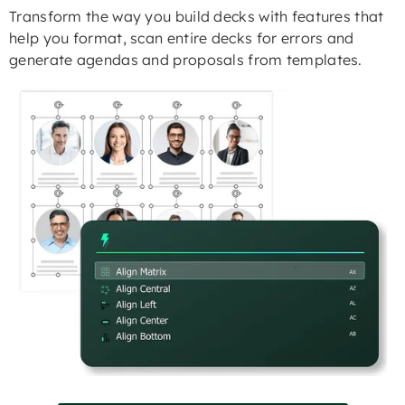
Transform the way you build decks with features that
help you format, scan entire decks for errors and
generate agendas and proposals from templates.