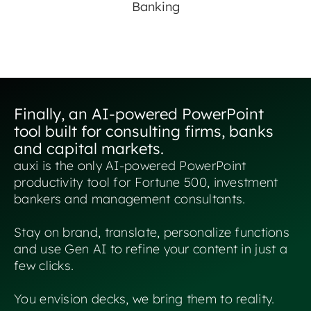
Banking
Finally, an AI-powered PowerPoint
tool built for consulting firms, banks
and capital markets.
auxi is the only AI-powered PowerPoint
productivity tool for Fortune 500, investment
bankers and management consultants.
Stay on brand, translate, personalize functions
and use Gen AI to refine your content in just a
few clicks.
You envision decks, we bring them to reality.