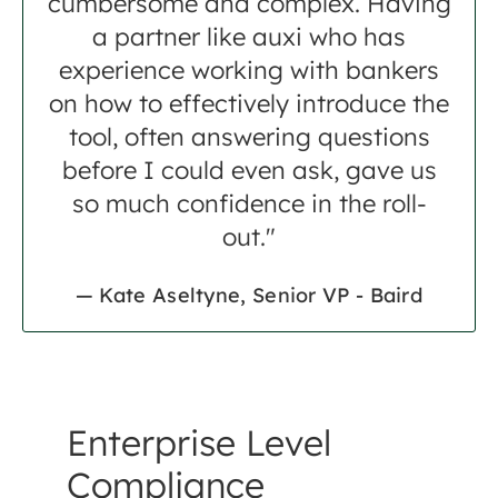
cumbersome and complex. Having
a partner like auxi who has
experience working with bankers
on how to effectively introduce the
tool, often answering questions
before I could even ask, gave us
so much confidence in the roll-
out."
— Kate Aseltyne, Senior VP - Baird
Enterprise Level
Compliance