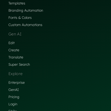
Templates
Branding Automation
Fonts & Colors
Custom Automations
Gen AI
Edit
Create
Translate
Super Search
Explore
Enterprise
GenAI
Pricing
Login