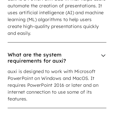
automate the creation of presentations. It
uses artificial intelligence (AI) and machine
learning (ML) algorithms to help users
create high-quality presentations quickly
and easily.
What are the system
requirements for auxi?
auxi is designed to work with Microsoft
PowerPoint on Windows and MacOS. It
requires PowerPoint 2016 or later and an
internet connection to use some of its
features.