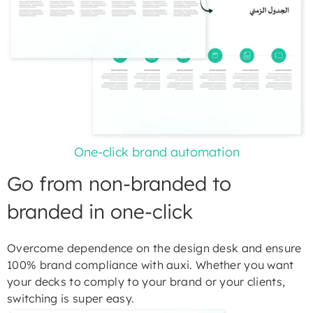
One-click brand automation
Go from non-branded to
branded in one-click
Overcome dependence on the design desk and ensure
100% brand compliance with auxi. Whether you want
your decks to comply to your brand or your clients,
switching is super easy.