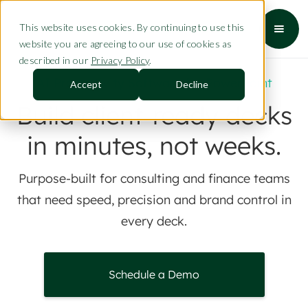
This website uses cookies. By continuing to use this
website you are agreeing to our use of cookies as
described in our
Privacy Policy
.
AI Productivity Software for PowerPoint
Accept
Decline
Build client-ready decks
in minutes, not weeks.
Purpose-built for consulting and finance teams
that need speed, precision and brand control in
every deck.
Schedule a Demo