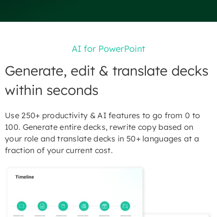
AI for PowerPoint
Generate, edit & translate decks
within seconds
Use 250+ productivity & AI features to go from 0 to
100. Generate entire decks, rewrite copy based on
your role and translate decks in 50+ languages at a
fraction of your current cost.