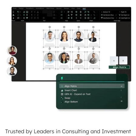
Trusted by Leaders in Consulting and Investment