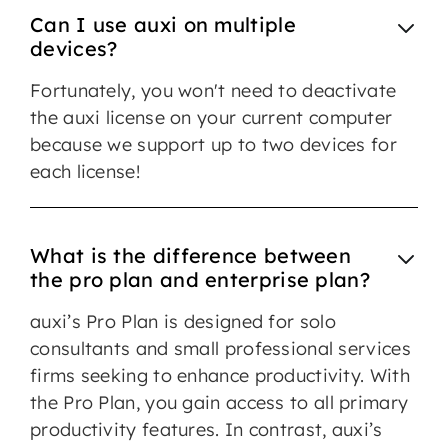
Can I use auxi on multiple
devices?
Fortunately, you won't need to deactivate
the auxi license on your current computer
because we support up to two devices for
each license!
What is the difference between
the pro plan and enterprise plan?
auxi’s Pro Plan is designed for solo
consultants and small professional services
firms seeking to enhance productivity. With
the Pro Plan, you gain access to all primary
productivity features. In contrast, auxi’s