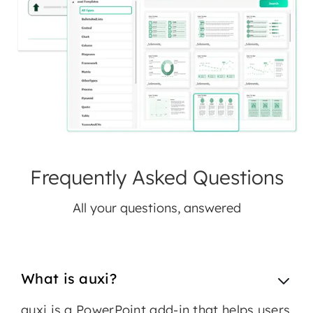
Frequently Asked Questions
All your questions, answered
What is auxi?
auxi is a PowerPoint add-in that helps users