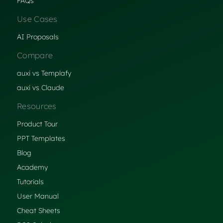
FAQs
Use Cases
AI Proposals
Compare
auxi vs Templafy
auxi vs Claude
Resources
Product Tour
PPT Templates
Blog
Academy
Tutorials
User Manual
Cheat Sheets