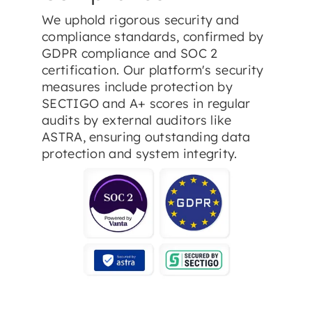
We uphold rigorous security and
compliance standards, confirmed by
GDPR compliance and SOC 2
certification. Our platform's security
measures include protection by
SECTIGO and A+ scores in regular
audits by external auditors like
ASTRA, ensuring outstanding data
protection and system integrity.