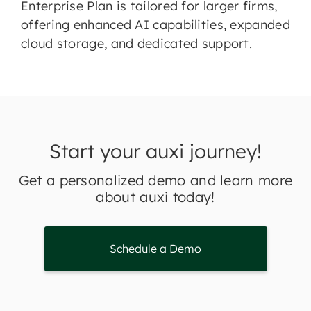
Enterprise Plan is tailored for larger firms,
offering enhanced AI capabilities, expanded
cloud storage, and dedicated support.
Start your auxi journey!
Get a personalized demo and learn more
about auxi today!
Schedule a Demo