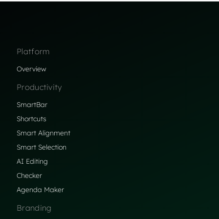
Platform
Overview
Productivity
SmartBar
Shortcuts
Smart Alignment
Smart Selection
AI Editing
Checker
Agenda Maker
Branding