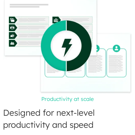
Productivity at scale
Designed for next-level
productivity and speed