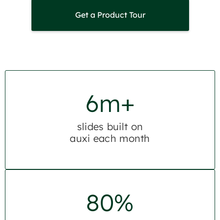
Get a Product Tour
6m+
slides built on
auxi each month
80%