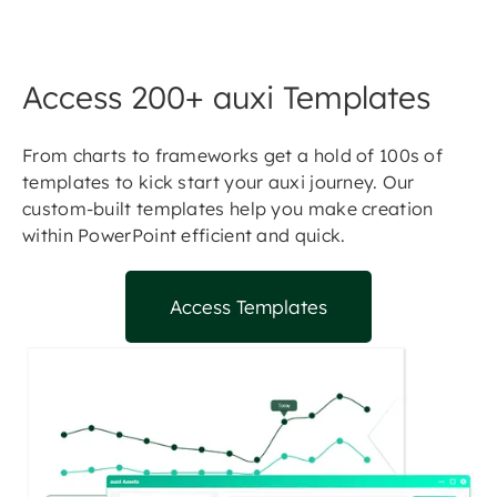
Access 200+ auxi Templates
From charts to frameworks get a hold of 100s of
templates to kick start your auxi journey. Our
custom-built templates help you make creation
within PowerPoint efficient and quick.
Access Templates