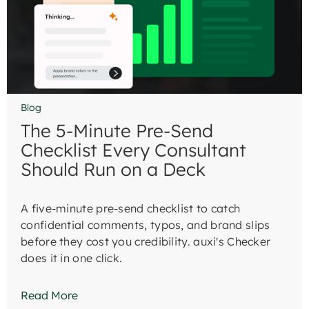
Blog
The 5-Minute Pre-Send
Checklist Every Consultant
Should Run on a Deck
A five-minute pre-send checklist to catch
confidential comments, typos, and brand slips
before they cost you credibility. auxi's Checker
does it in one click.
Read More