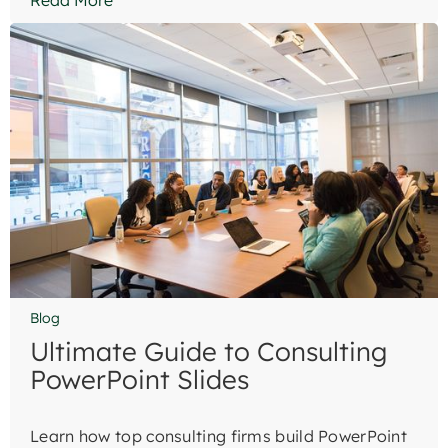
Read More
Blog
Ultimate Guide to Consulting
PowerPoint Slides
Learn how top consulting firms build PowerPoint