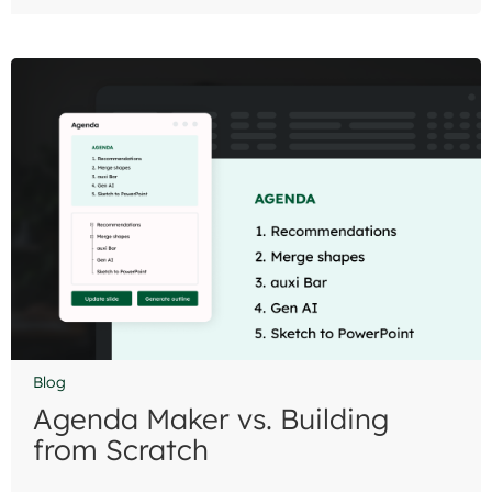
Blog
Agenda Maker vs. Building
from Scratch