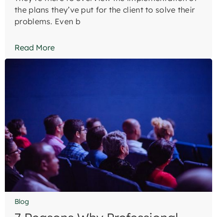
the plans they’ve put for the client to solve their
problems. Even b
Read More
Blog