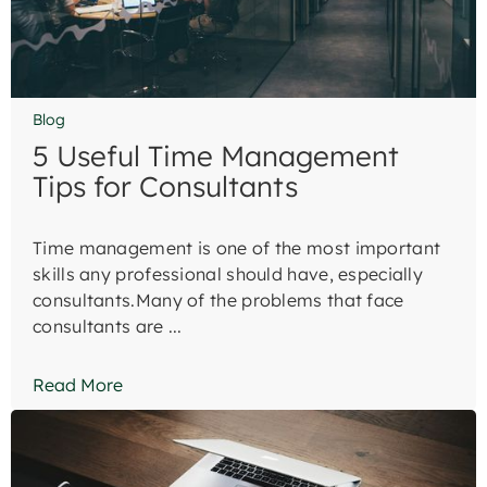
Blog
5 Useful Time Management
Tips for Consultants
Time management is one of the most important
skills any professional should have, especially
consultants.Many of the problems that face
consultants are ...
Read More