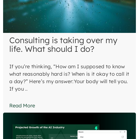
Consulting is taking over my
life. What should I do?
If you’re thinking, “How am I supposed to know
what reasonably hard is? When is it okay to call it
a day?” Here’s my answer:Your body will tell you.
If you ..
Read More