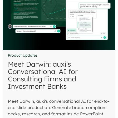
Product Updates
Meet Darwin: auxi's
Conversational AI for
Consulting Firms and
Investment Banks
Meet Darwin, auxi's conversational AI for end-to-
end slide production. Generate brand-compliant
decks, research, and format inside PowerPoint