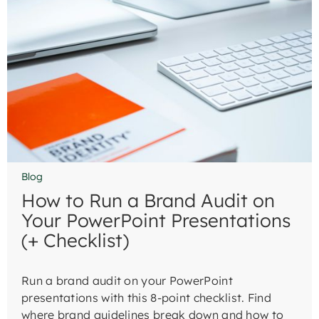
Blog
How to Run a Brand Audit on
Your PowerPoint Presentations
(+ Checklist)
Run a brand audit on your PowerPoint
presentations with this 8-point checklist. Find
where brand guidelines break down and how to