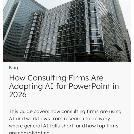
Blog
How Consulting Firms Are
Adopting AI for PowerPoint in
2026
This guide covers how consulting firms are using
AI and workflows from research to delivery,
where general AI falls short, and how top firms
are consolidating.