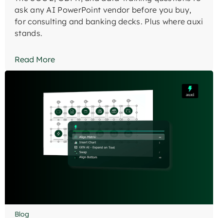
ask any AI PowerPoint vendor before you buy,
for consulting and banking decks. Plus where auxi
stands.
Read More
Blog