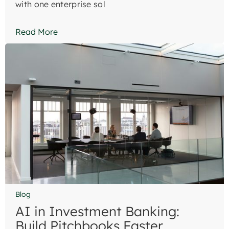
with one enterprise sol
Read More
Blog
AI in Investment Banking:
Build Pitchbooks Faster