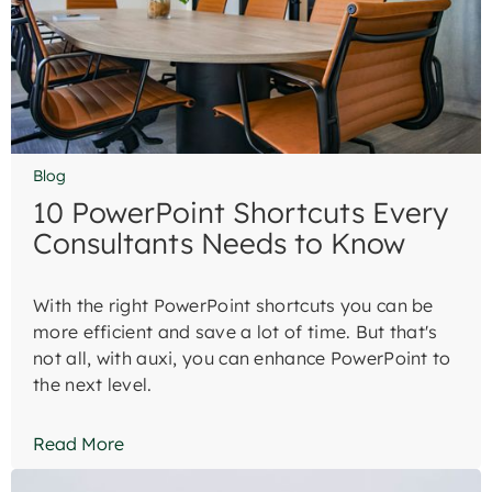
Blog
10 PowerPoint Shortcuts Every
Consultants Needs to Know
With the right PowerPoint shortcuts you can be
more efficient and save a lot of time. But that's
not all, with auxi, you can enhance PowerPoint to
the next level.
Read More