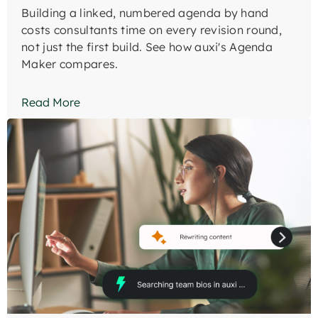
Building a linked, numbered agenda by hand
costs consultants time on every revision round,
not just the first build. See how auxi's Agenda
Maker compares.
Read More