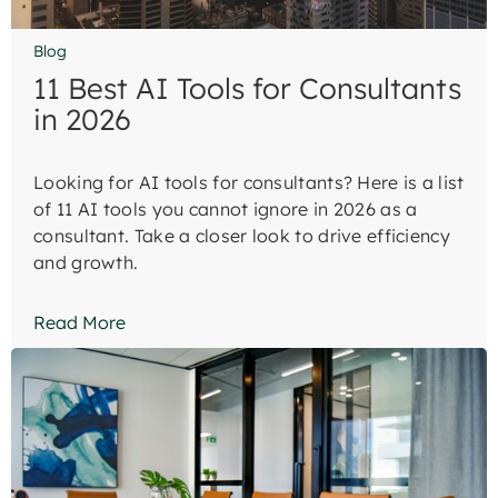
Blog
11 Best AI Tools for Consultants
in 2026
Looking for AI tools for consultants? Here is a list
of 11 AI tools you cannot ignore in 2026 as a
consultant. Take a closer look to drive efficiency
and growth.
Read More