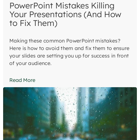
PowerPoint Mistakes Killing
Your Presentations (And How
to Fix Them)
Making these common PowerPoint mistakes?
Here is how to avoid them and fix them to ensure
your slides are setting you up for success in front
of your audience.
Read More