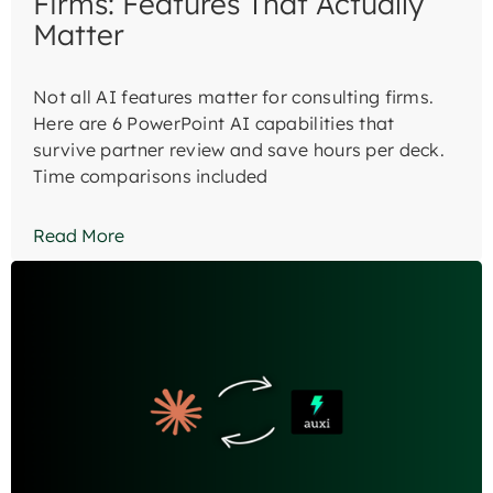
Firms: Features That Actually
Matter
Not all AI features matter for consulting firms.
Here are 6 PowerPoint AI capabilities that
survive partner review and save hours per deck.
Time comparisons included
Read More