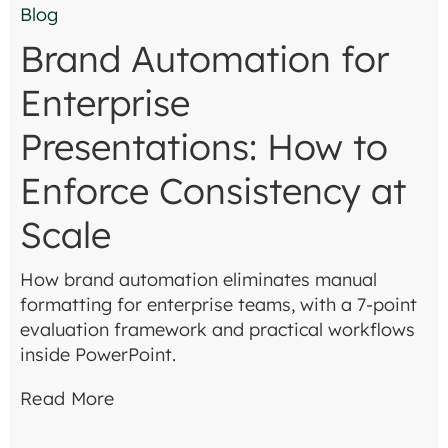
Blog
Brand Automation for
Enterprise
Presentations: How to
Enforce Consistency at
Scale
How brand automation eliminates manual
formatting for enterprise teams, with a 7-point
evaluation framework and practical workflows
inside PowerPoint.
Read More