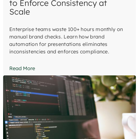
to Enforce Consistency at
Scale
Enterprise teams waste 100+ hours monthly on
manual brand checks. Learn how brand
automation for presentations eliminates
inconsistencies and enforces compliance.
Read More