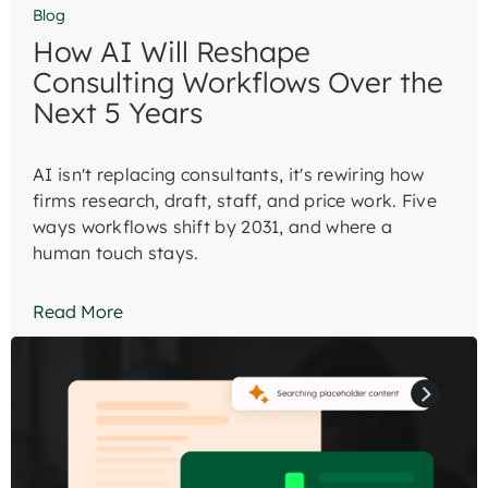
Blog
How AI Will Reshape
Consulting Workflows Over the
Next 5 Years
AI isn't replacing consultants, it's rewiring how
firms research, draft, staff, and price work. Five
ways workflows shift by 2031, and where a
human touch stays.
Read More