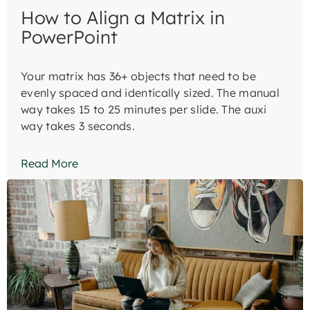
How to Align a Matrix in
PowerPoint
Your matrix has 36+ objects that need to be
evenly spaced and identically sized. The manual
way takes 15 to 25 minutes per slide. The auxi
way takes 3 seconds.
Read More