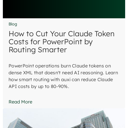
Blog
How to Cut Your Claude Token
Costs for PowerPoint by
Routing Smarter
PowerPoint operations burn Claude tokens on
dense XML that doesn't need AI reasoning. Learn
how smart routing with auxi can reduce Claude
API costs by up to 80-90%.
Read More