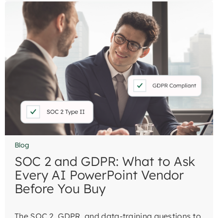
Blog
SOC 2 and GDPR: What to Ask
Every AI PowerPoint Vendor
Before You Buy
The SOC 2, GDPR, and data-training questions to