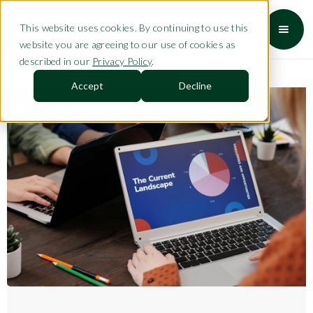
This website uses cookies. By continuing to use this
website you are agreeing to our use of cookies as
described in our
Privacy Policy
.
Accept
Decline