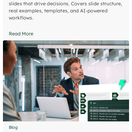
slides that drive decisions. Covers slide structure,
real examples, templates, and AI-powered
workflows.
Read More
Blog