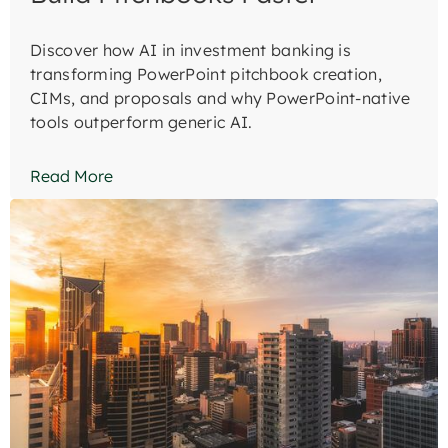
Discover how AI in investment banking is
transforming PowerPoint pitchbook creation,
CIMs, and proposals and why PowerPoint-native
tools outperform generic AI.
Read More