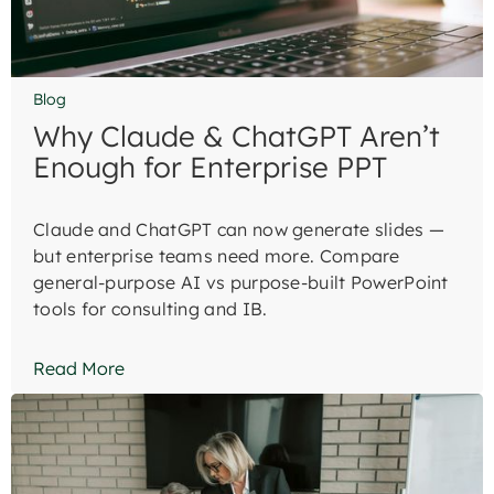
Blog
Why Claude & ChatGPT Aren’t
Enough for Enterprise PPT
Claude and ChatGPT can now generate slides —
but enterprise teams need more. Compare
general-purpose AI vs purpose-built PowerPoint
tools for consulting and IB.
Read More