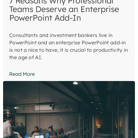
7 Reasons Why Professional
Teams Deserve an Enterprise
PowerPoint Add-In
Consultants and investment bankers live in
PowerPoint and an enterprise PowerPoint add-in
is not a nice to have, it is crucial to productivity in
the age of AI.
Read More