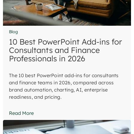
Blog
10 Best PowerPoint Add-ins for
Consultants and Finance
Professionals in 2026
The 10 best PowerPoint add-ins for consultants
and finance teams in 2026, compared across
brand automation, charting, AI, enterprise
readiness, and pricing.
Read More