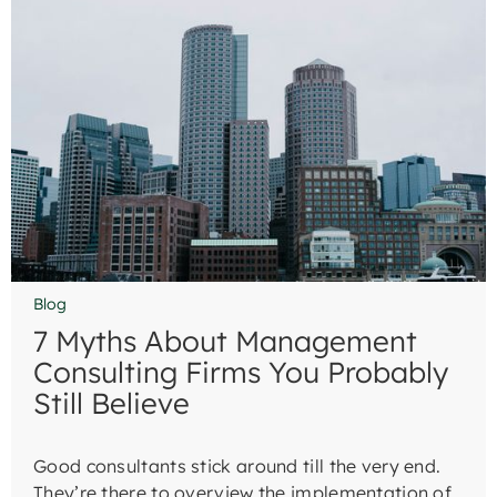
Blog
7 Myths About Management
Consulting Firms You Probably
Still Believe
Good consultants stick around till the very end.
They’re there to overview the implementation of