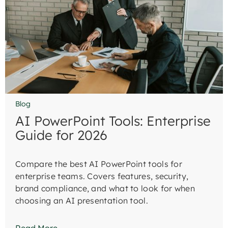
Blog
AI PowerPoint Tools: Enterprise
Guide for 2026
Compare the best AI PowerPoint tools for
enterprise teams. Covers features, security,
brand compliance, and what to look for when
choosing an AI presentation tool.