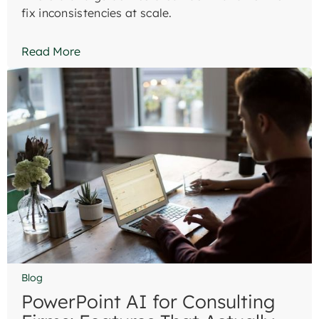
fix inconsistencies at scale.
Read More
Blog
PowerPoint AI for Consulting