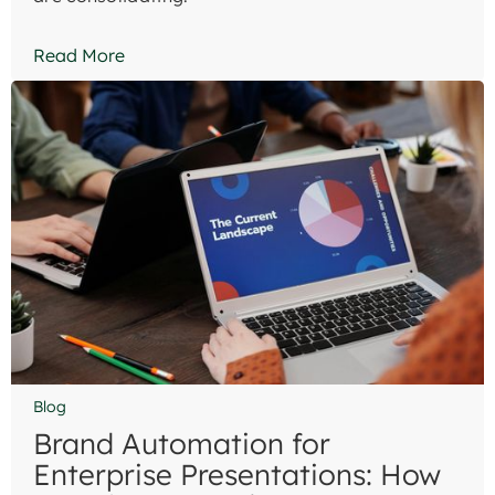
Read More
Blog
Brand Automation for
Enterprise Presentations: How