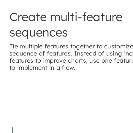
Create multi-feature
sequences
Tie multiple features together to customiz
sequence of features. Instead of using ind
features to improve charts, use one featu
to implement in a flow.