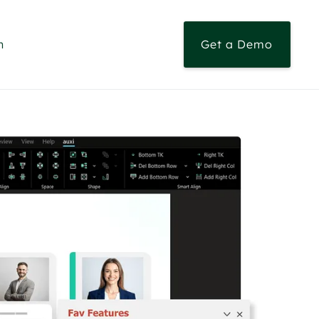
n
Get a Demo