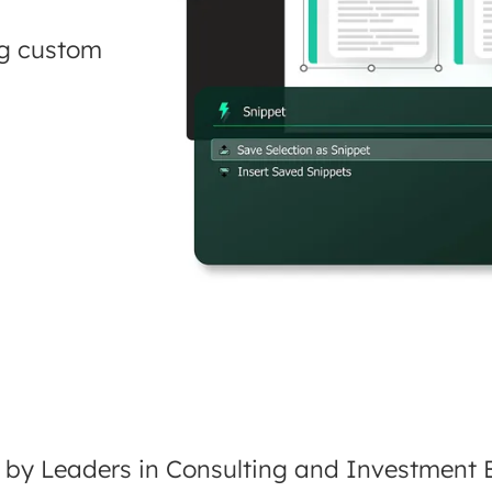
ng custom
 by Leaders in Consulting and Investment