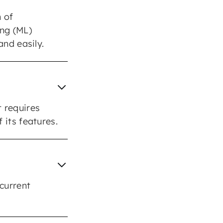
n of
ing (ML)
and easily.
 requires
 its features.
 current