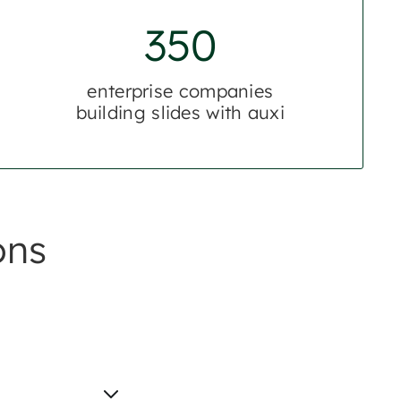
350
enterprise companies
building slides with auxi
ons