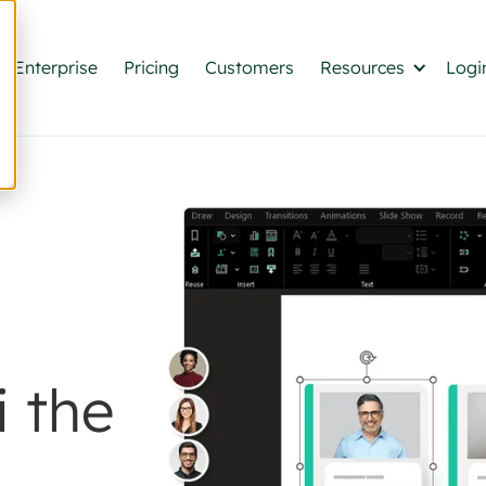
Enterprise
Pricing
Customers
Resources
Logi
 the