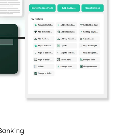
 Banking