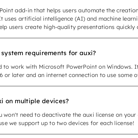
Point add-in that helps users automate the creatio
t uses artificial intelligence (AI) and machine learn
elp users create high-quality presentations quickly 
 system requirements for auxi?
d to work with Microsoft PowerPoint on Windows. It
 or later and an internet connection to use some of
i on multiple devices?
u won't need to deactivate the auxi license on your
e we support up to two devices for each license!