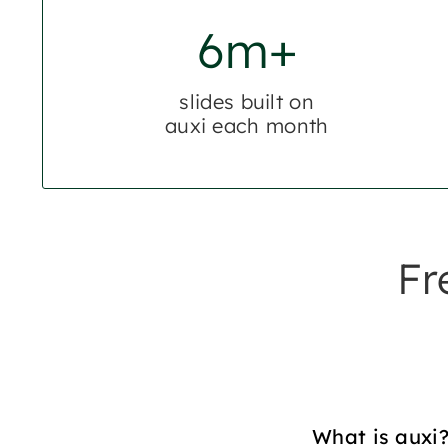
6m+
slides built on
auxi each month
Fr
What is auxi