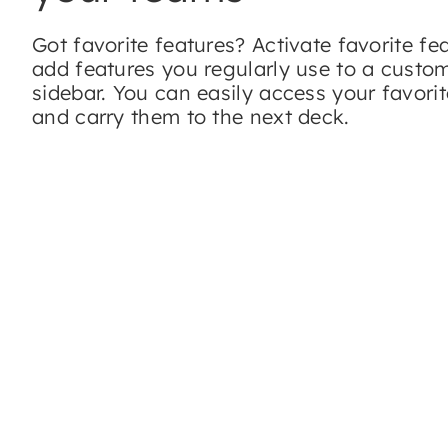
Got favorite features? Activate favorite fe
add features you regularly use to a custo
sidebar. You can easily access your favorit
and carry them to the next deck.