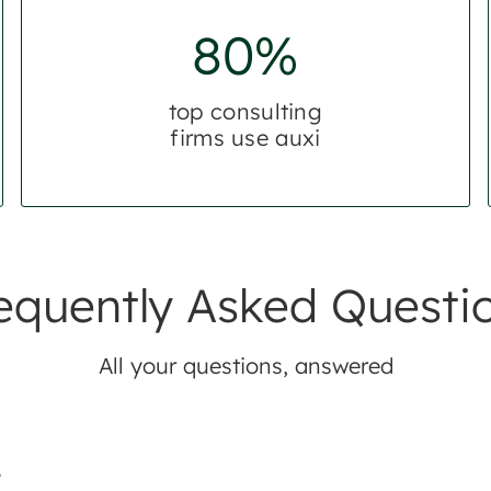
80%
top consulting
firms use auxi
equently Asked Questi
All your questions, answered
?