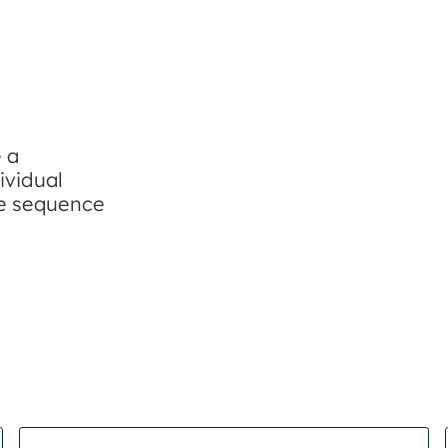
e a
ividual
re sequence