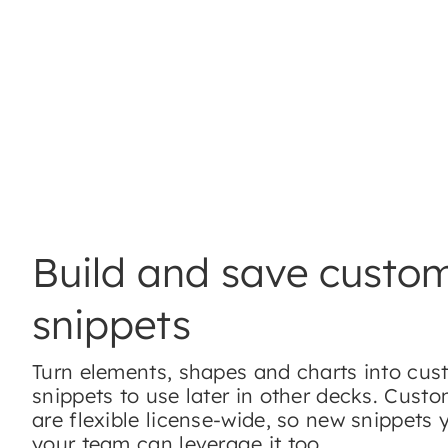
Build and save custo
snippets
Turn elements, shapes and charts into cu
snippets to use later in other decks. Cust
are flexible license-wide, so new snippets 
your team can leverage it too.