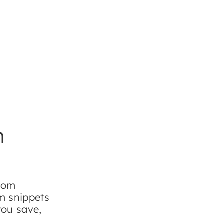
m
stom
om snippets
you save,