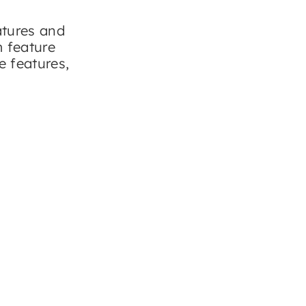
atures and
m feature
e features,