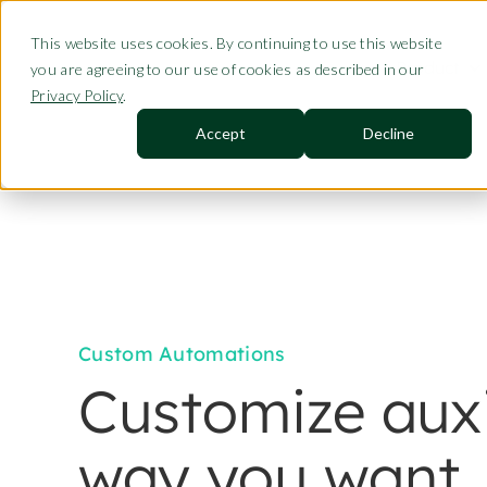
This website uses cookies. By continuing to use this website
Product
you are agreeing to our use of cookies as described in our
Privacy Policy
.
Accept
Decline
Custom Automations
Customize auxi
way you want