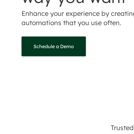
Enhance your experience by creati
automations that you use often.
Schedule a Demo
Trusted