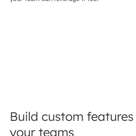
Build custom features 
your teams