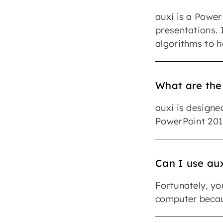
auxi is a Power
presentations. I
algorithms to h
What are the
auxi is designe
PowerPoint 2016
Can I use aux
Fortunately, yo
computer becaus