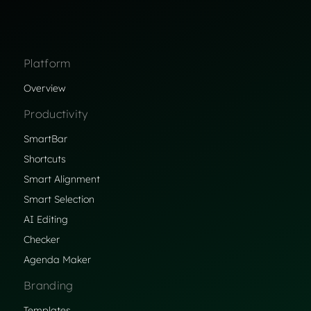
Platform
Overview
Productivity
SmartBar
Shortcuts
Smart Alignment
Smart Selection
AI Editing
Checker
Agenda Maker
Branding
Templates