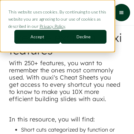
This website uses cookies. By continuing to use this
website you are agreeing to our use of cookies as
described in our
Privacy Policy
.
Execute exciting auxi
Accept
Decline
features
With 250+ features, you want to
remember the ones most commonly
used. With auxi's Cheat Sheets you
get access to every shortcut you need
to know to make you 10X more
efficient building slides with auxi.
In this resource, you will find:
Short cuts categorized by function or