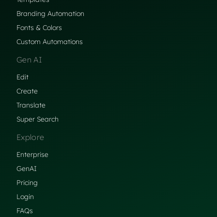
Branding Automation
Fonts & Colors
Custom Automations
Gen AI
Edit
Create
Translate
Super Search
Explore
Enterprise
GenAI
Pricing
Login
FAQs