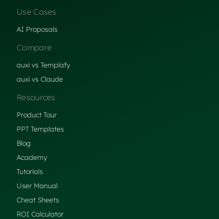
Use Cases
AI Proposals
Compare
auxi vs Templafy
auxi vs Claude
Resources
Product Tour
PPT Templates
Blog
Academy
Tutorials
User Manual
Cheat Sheets
ROI Calculator