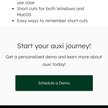
use case
Short cuts for both Windows and
MacOS
Easy ways to remember short cuts
Start your auxi journey!
Get a personalized demo and learn more about
auxi today!
Schedule a Demo