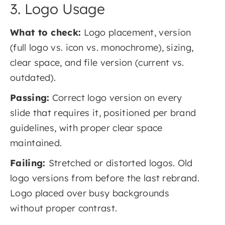
3. Logo Usage
What to check:
Logo placement, version
(full logo vs. icon vs. monochrome), sizing,
clear space, and file version (current vs.
outdated).
Passing:
Correct logo version on every
slide that requires it, positioned per brand
guidelines, with proper clear space
maintained.
Failing:
Stretched or distorted logos. Old
logo versions from before the last rebrand.
Logo placed over busy backgrounds
without proper contrast.