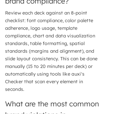
brand compliance?
Review each deck against an 8-point
checklist: font compliance, color palette
adherence, logo usage, template
compliance, chart and data visualization
standards, table formatting, spatial
standards (margins and alignment), and
slide layout consistency. This can be done
manually (15 to 20 minutes per deck) or
automatically using tools like auxi's
Checker that scan every element in
seconds.
What are the most common