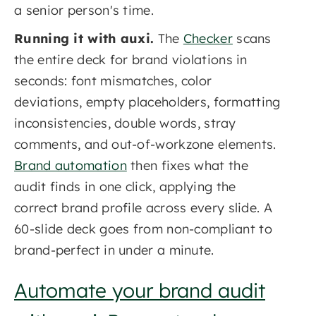
a senior person's time.
Running it with auxi.
The
Checker
scans
the entire deck for brand violations in
seconds: font mismatches, color
deviations, empty placeholders, formatting
inconsistencies, double words, stray
comments, and out-of-workzone elements.
Brand automation
then fixes what the
audit finds in one click, applying the
correct brand profile across every slide. A
60-slide deck goes from non-compliant to
brand-perfect in under a minute.
Automate your brand audit