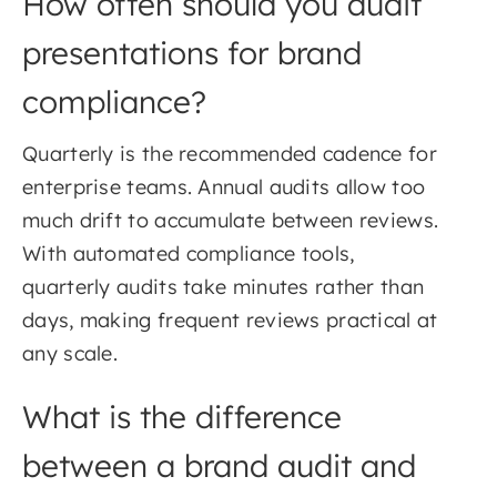
How often should you audit
presentations for brand
compliance?
Quarterly is the recommended cadence for
enterprise teams. Annual audits allow too
much drift to accumulate between reviews.
With automated compliance tools,
quarterly audits take minutes rather than
days, making frequent reviews practical at
any scale.
What is the difference
between a brand audit and