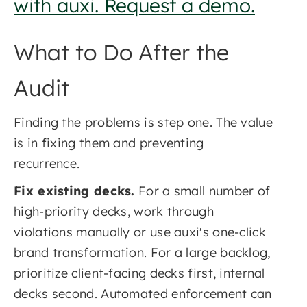
with auxi. Request a demo.
What to Do After the
Audit
Finding the problems is step one. The value
is in fixing them and preventing
recurrence.
Fix existing decks.
For a small number of
high-priority decks, work through
violations manually or use auxi's one-click
brand transformation. For a large backlog,
prioritize client-facing decks first, internal
decks second. Automated enforcement can