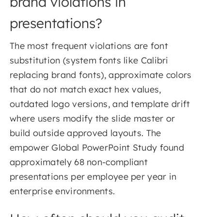
brand violations in
presentations?
The most frequent violations are font
substitution (system fonts like Calibri
replacing brand fonts), approximate colors
that do not match exact hex values,
outdated logo versions, and template drift
where users modify the slide master or
build outside approved layouts. The
empower Global PowerPoint Study found
approximately 68 non-compliant
presentations per employee per year in
enterprise environments.