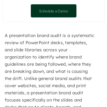
Schedule a Demo
A presentation brand audit is a systematic
review of PowerPoint decks, templates,
and slide libraries across your
organization to identify where brand
guidelines are being followed, where they
are breaking down, and what is causing
the drift. Unlike general brand audits that
cover websites, social media, and print
materials, a presentation brand audit
focuses specifically on the slides and