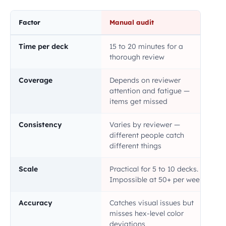
Factor
Manual audit
Time per deck
15 to 20 minutes for a
thorough review
Coverage
Depends on reviewer
attention and fatigue —
items get missed
Consistency
Varies by reviewer —
different people catch
different things
Scale
Practical for 5 to 10 decks.
Impossible at 50+ per week
Accuracy
Catches visual issues but
misses hex-level color
deviations