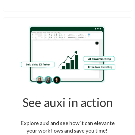
See auxi in action
Explore auxi and see how it can elevante
your workflows and save you time!