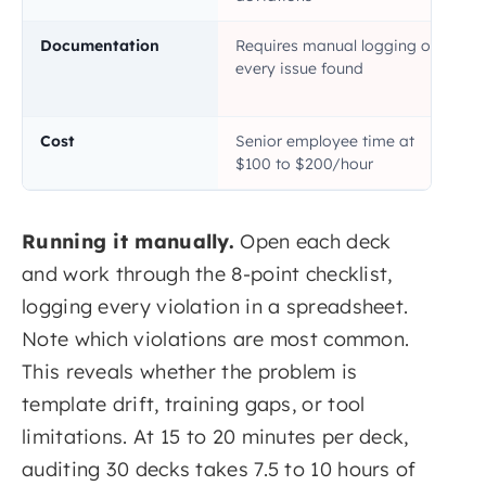
Documentation
Requires manual logging of
every issue found
Cost
Senior employee time at
$100 to $200/hour
Running it manually.
Open each deck
and work through the 8-point checklist,
logging every violation in a spreadsheet.
Note which violations are most common.
This reveals whether the problem is
template drift, training gaps, or tool
limitations. At 15 to 20 minutes per deck,
auditing 30 decks takes 7.5 to 10 hours of