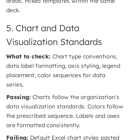
areas. Mixed templates within the same
deck.
5. Chart and Data
Visualization Standards
What to check:
Chart type conventions,
data label formatting, axis styling, legend
placement, color sequences for data
series.
Passing:
Charts follow the organization's
data visualization standards. Colors follow
the prescribed sequence. Labels and axes
are formatted consistently.
Failing:
Default Excel chart styles pasted