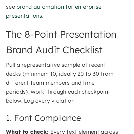
see
brand automation for enterprise
presentations
.
The 8-Point Presentation
Brand Audit Checklist
Pull a representative sample of recent
decks (minimum 10, ideally 20 to 30 from
different team members and time
periods). Work through each checkpoint
below. Log every violation.
1. Font Compliance
What to check:
Every text element across