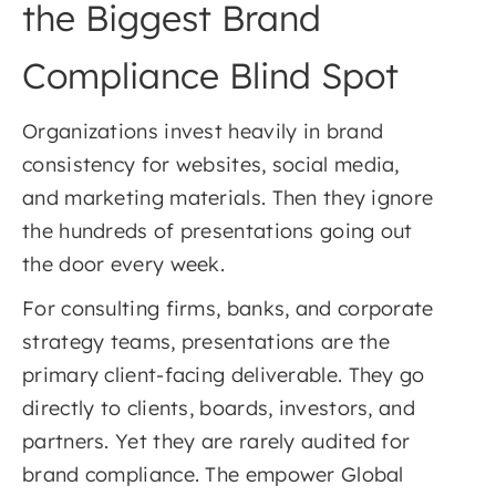
the Biggest Brand
Compliance Blind Spot
Organizations invest heavily in brand
consistency for websites, social media,
and marketing materials. Then they ignore
the hundreds of presentations going out
the door every week.
For consulting firms, banks, and corporate
strategy teams, presentations are the
primary client-facing deliverable. They go
directly to clients, boards, investors, and
partners. Yet they are rarely audited for
brand compliance. The empower Global