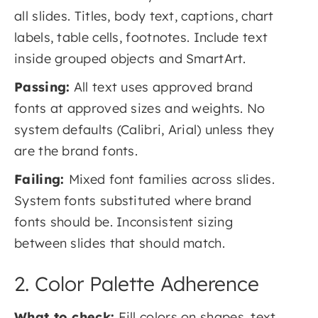
all slides. Titles, body text, captions, chart
labels, table cells, footnotes. Include text
inside grouped objects and SmartArt.
Passing:
All text uses approved brand
fonts at approved sizes and weights. No
system defaults (Calibri, Arial) unless they
are the brand fonts.
Failing:
Mixed font families across slides.
System fonts substituted where brand
fonts should be. Inconsistent sizing
between slides that should match.
2. Color Palette Adherence
What to check:
Fill colors on shapes, text