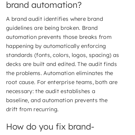
brand automation?
A brand audit identifies where brand
guidelines are being broken. Brand
automation prevents those breaks from
happening by automatically enforcing
standards (fonts, colors, logos, spacing) as
decks are built and edited. The audit finds
the problems. Automation eliminates the
root cause. For enterprise teams, both are
necessary: the audit establishes a
baseline, and automation prevents the
drift from recurring.
How do you fix brand-