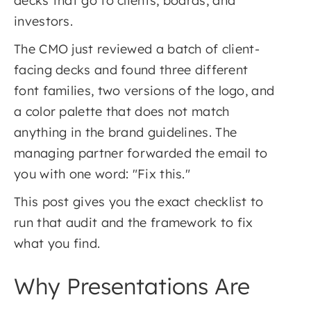
decks that go to clients, boards, and
investors.
The CMO just reviewed a batch of client-
facing decks and found three different
font families, two versions of the logo, and
a color palette that does not match
anything in the brand guidelines. The
managing partner forwarded the email to
you with one word: "Fix this."
This post gives you the exact checklist to
run that audit and the framework to fix
what you find.
Why Presentations Are