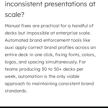
inconsistent presentations at
scale?
Manual fixes are practical for a handful of
decks but impossible at enterprise scale.
Automated brand enforcement tools like
auxi apply correct brand profiles across an
entire deck in one click, fixing fonts, colors,
logos, and spacing simultaneously. For
teams producing 30 to 50+ decks per
week, automation is the only viable
approach to maintaining consistent brand
standards.