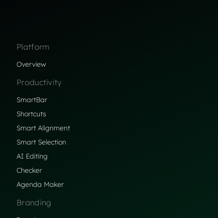
Platform
Overview
Productivity
SmartBar
Shortcuts
Smart Alignment
Smart Selection
AI Editing
Checker
Agenda Maker
Branding