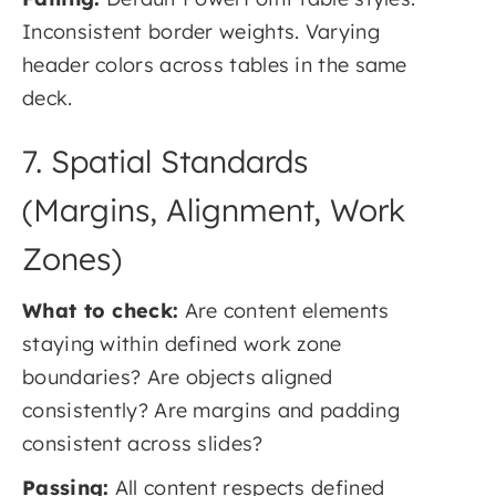
Inconsistent border weights. Varying
header colors across tables in the same
deck.
7. Spatial Standards
(Margins, Alignment, Work
Zones)
What to check:
Are content elements
staying within defined work zone
boundaries? Are objects aligned
consistently? Are margins and padding
consistent across slides?
Passing:
All content respects defined