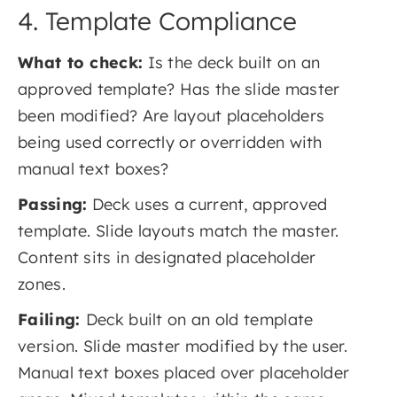
4. Template Compliance
What to check:
Is the deck built on an
approved template? Has the slide master
been modified? Are layout placeholders
being used correctly or overridden with
manual text boxes?
Passing:
Deck uses a current, approved
template. Slide layouts match the master.
Content sits in designated placeholder
zones.
Failing:
Deck built on an old template
version. Slide master modified by the user.
Manual text boxes placed over placeholder