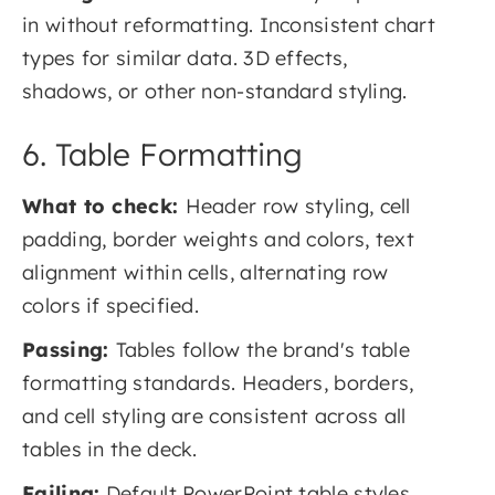
in without reformatting. Inconsistent chart
types for similar data. 3D effects,
shadows, or other non-standard styling.
6. Table Formatting
What to check:
Header row styling, cell
padding, border weights and colors, text
alignment within cells, alternating row
colors if specified.
Passing:
Tables follow the brand's table
formatting standards. Headers, borders,
and cell styling are consistent across all
tables in the deck.
Failing:
Default PowerPoint table styles.