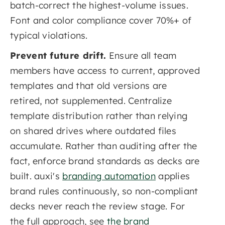
batch-correct the highest-volume issues.
Font and color compliance cover 70%+ of
typical violations.
Prevent future drift.
Ensure all team
members have access to current, approved
templates and that old versions are
retired, not supplemented. Centralize
template distribution rather than relying
on shared drives where outdated files
accumulate. Rather than auditing after the
fact, enforce brand standards as decks are
built. auxi's
branding automation
applies
brand rules continuously, so non-compliant
decks never reach the review stage. For
the full approach, see
the brand