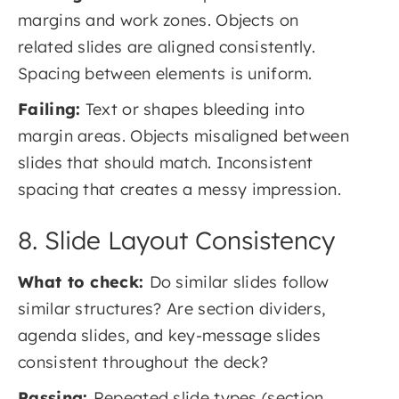
margins and work zones. Objects on
related slides are aligned consistently.
Spacing between elements is uniform.
Failing:
Text or shapes bleeding into
margin areas. Objects misaligned between
slides that should match. Inconsistent
spacing that creates a messy impression.
8. Slide Layout Consistency
What to check:
Do similar slides follow
similar structures? Are section dividers,
agenda slides, and key-message slides
consistent throughout the deck?
Passing:
Repeated slide types (section