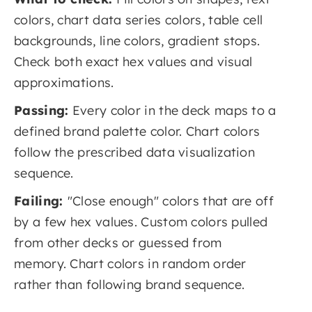
colors, chart data series colors, table cell
backgrounds, line colors, gradient stops.
Check both exact hex values and visual
approximations.
Passing:
Every color in the deck maps to a
defined brand palette color. Chart colors
follow the prescribed data visualization
sequence.
Failing:
"Close enough" colors that are off
by a few hex values. Custom colors pulled
from other decks or guessed from
memory. Chart colors in random order
rather than following brand sequence.