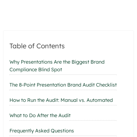
Table of Contents
Why Presentations Are the Biggest Brand
Compliance Blind Spot
The 8-Point Presentation Brand Audit Checklist
How to Run the Audit: Manual vs. Automated
What to Do After the Audit
Frequently Asked Questions