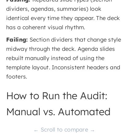
dividers, agendas, summaries) look
identical every time they appear. The deck
has a coherent visual rhythm.
Failing:
Section dividers that change style
midway through the deck. Agenda slides
rebuilt manually instead of using the
template layout. Inconsistent headers and
footers.
How to Run the Audit:
Manual vs. Automated
← Scroll to compare →