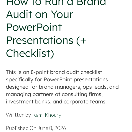
How to Run a Brand
Audit on Your
PowerPoint
Presentations (+
Checklist)
This is an 8-point brand audit checklist
specifically for PowerPoint presentations,
designed for brand managers, ops leads, and
managing partners at consulting firms,
investment banks, and corporate teams.
Written by
Rami Khoury
Published On
June 8, 2026