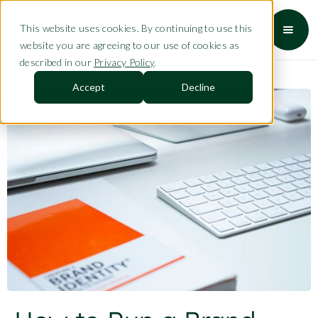
This website uses cookies. By continuing to use this
website you are agreeing to our use of cookies as
described in our
Privacy Policy
.
Accept
Decline