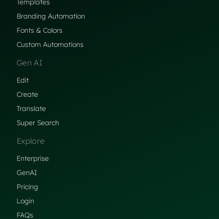
Templates
Branding Automation
Fonts & Colors
Custom Automations
Gen AI
Edit
Create
Translate
Super Search
Explore
Enterprise
GenAI
Pricing
Login
FAQs