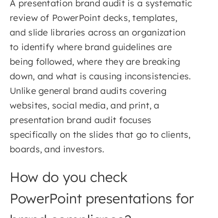
A presentation brand audit is a systematic
review of PowerPoint decks, templates,
and slide libraries across an organization
to identify where brand guidelines are
being followed, where they are breaking
down, and what is causing inconsistencies.
Unlike general brand audits covering
websites, social media, and print, a
presentation brand audit focuses
specifically on the slides that go to clients,
boards, and investors.
How do you check
PowerPoint presentations for