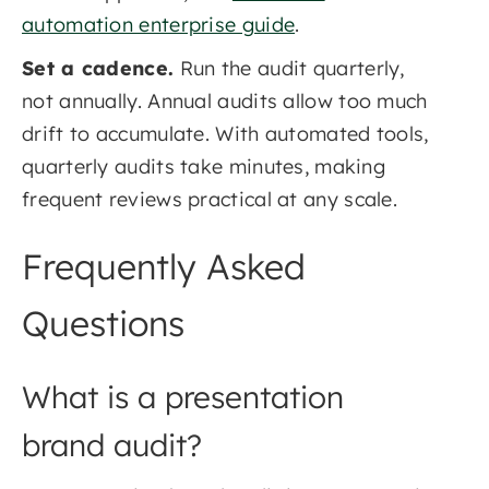
automation enterprise guide
.
Set a cadence.
Run the audit quarterly,
not annually. Annual audits allow too much
drift to accumulate. With automated tools,
quarterly audits take minutes, making
frequent reviews practical at any scale.
Frequently Asked
Questions
What is a presentation
brand audit?