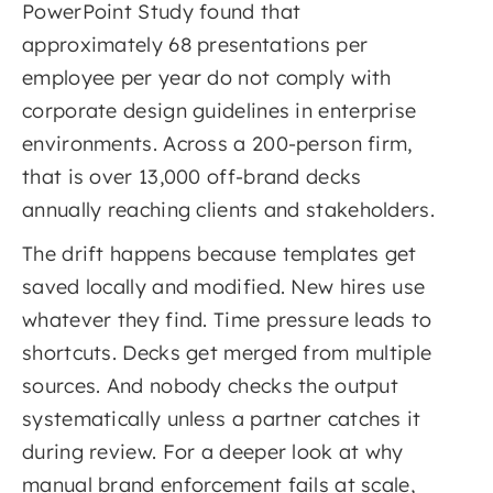
PowerPoint Study found that
approximately 68 presentations per
employee per year do not comply with
corporate design guidelines in enterprise
environments. Across a 200-person firm,
that is over 13,000 off-brand decks
annually reaching clients and stakeholders.
The drift happens because templates get
saved locally and modified. New hires use
whatever they find. Time pressure leads to
shortcuts. Decks get merged from multiple
sources. And nobody checks the output
systematically unless a partner catches it
during review. For a deeper look at why
manual brand enforcement fails at scale,